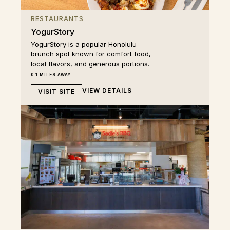
RESTAURANTS
YogurStory
YogurStory is a popular Honolulu
brunch spot known for comfort food,
local flavors, and generous portions.
0.1 MILES AWAY
VIEW DETAILS
VISIT SITE