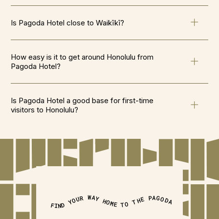
Is Pagoda Hotel close to Waikīkī?
How easy is it to get around Honolulu from
Pagoda Hotel?
Is Pagoda Hotel a good base for first-time
visitors to Honolulu?
FIND YOUR WAY HOME TO THE PAGODA