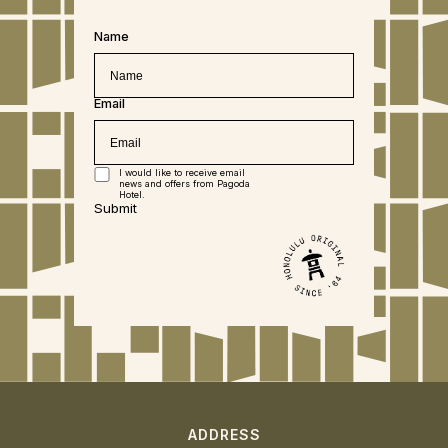
Name
Email
I would like to receive email
news and offers from Pagoda
Hotel.
Submit
ADDRESS