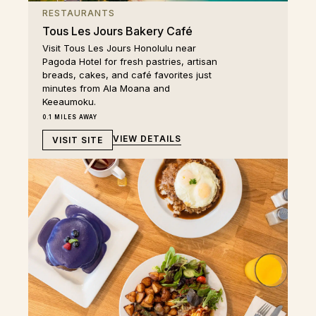
RESTAURANTS
Tous Les Jours Bakery Café
Visit Tous Les Jours Honolulu near
Pagoda Hotel for fresh pastries, artisan
breads, cakes, and café favorites just
minutes from Ala Moana and
Keeaumoku.
0.1 MILES AWAY
VIEW DETAILS
VISIT SITE