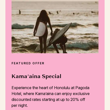
FEATURED OFFER
Kama’aina Special
Experience the heart of Honolulu at Pagoda
Hotel, where Kama’aina can enjoy exclusive
discounted rates starting at up to 20% off
per night.