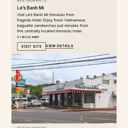
RESTAURANTS
Le’s Banh Mi
Visit Le’s Banh Mi Honolulu from
Pagoda Hotel. Enjoy fresh Vietnamese
baguette sandwiches just minutes from
this centrally located Honolulu hotel.
0.1 MILES AWAY
VIEW DETAILS
VISIT SITE