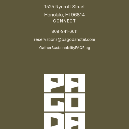
1525 Rycroft Street
Honolulu, HI 96814
CONNECT
808-941-6611
reservations@pagodahotel.com
Gather
Sustainability
FAQ
Blog