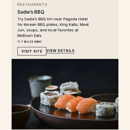
RESTAURANTS
Sadie’s BBQ
Try Sadie’s BBQ Inn near Pagoda Hotel
for Korean BBQ plates, King Kalbi, Meat
Jun, soups, and local favorites at
Midtown Eats.
11.7 MILES AWAY
VIEW DETAILS
VISIT SITE