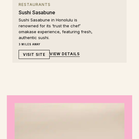
RESTAURANTS
Sushi Sasabune
Sushi Sasabune in Honolulu is
renowned for its ‘trust the chef’
omakase experience, featuring fresh,
authentic sushi.
3 MILES AWAY
VIEW DETAILS
VISIT SITE