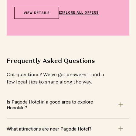
EXPLORE ALL OFFERS
VIEW DETAILS
Frequently Asked Questions
Got questions? We’ve got answers – and a
few local tips to share along the way.
Is Pagoda Hotel in a good area to explore
Honolulu?
What attractions are near Pagoda Hotel?