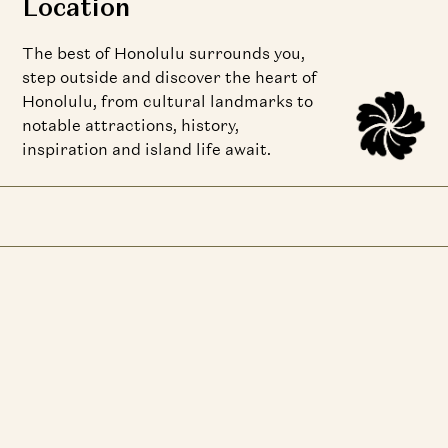
Location
The best of Honolulu surrounds you,
step outside and discover the heart of
Honolulu, from cultural landmarks to
notable attractions, history,
inspiration and island life await.