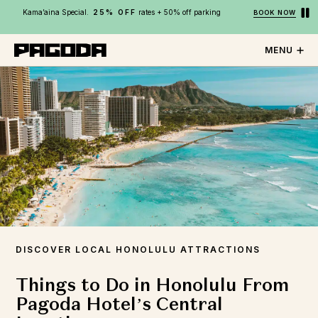
Kama’aina Special.
25% OFF
rates + 50% off parking
BOOK NOW
MENU
DISCOVER LOCAL HONOLULU ATTRACTIONS
Things to Do in Honolulu From
Pagoda Hotel’s Central