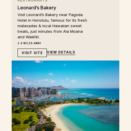
RESTAURANTS
Leonard’s Bakery
Visit Leonard’s Bakery near Pagoda
Hotel in Honolulu, famous for its fresh
malasadas & local Hawaiian sweet
treats, just minutes from Ala Moana
and Waikīkī.
2.4 MILES AWAY
VIEW DETAILS
VISIT SITE